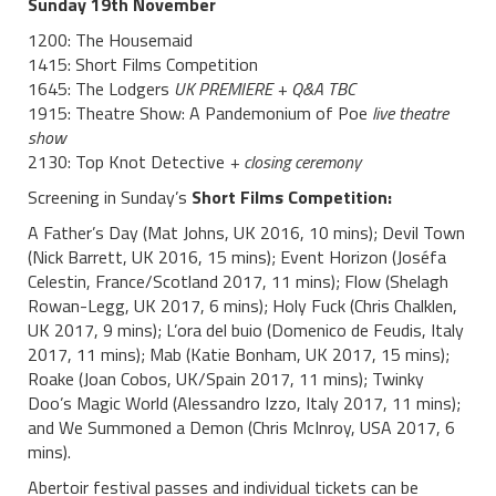
Sunday 19th November
1200: The Housemaid
1415: Short Films Competition
1645: The Lodgers
UK PREMIERE + Q&A TBC
1915: Theatre Show: A Pandemonium of Poe
live
theatre
show
2130: Top Knot Detective
+ closing ceremony
Screening in Sunday’s
Short Films Competition:
A Father’s Day (Mat Johns, UK 2016, 10 mins); Devil Town
(Nick Barrett, UK 2016, 15 mins); Event Horizon (Joséfa
Celestin, France/Scotland 2017, 11 mins); Flow (Shelagh
Rowan-Legg, UK 2017, 6 mins); Holy Fuck (Chris Chalklen,
UK 2017, 9 mins); L’ora del buio (Domenico de Feudis, Italy
2017, 11 mins); Mab (Katie Bonham, UK 2017, 15 mins);
Roake (Joan Cobos, UK/Spain 2017, 11 mins); Twinky
Doo’s Magic World (Alessandro Izzo, Italy 2017, 11 mins);
and We Summoned a Demon (Chris McInroy, USA 2017, 6
mins).
Abertoir festival passes and individual tickets can be