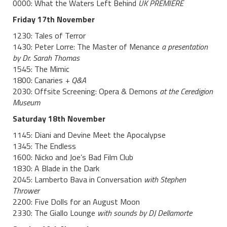
0000: What the Waters Left Behind
UK PREMIERE
Friday 17th November
1230: Tales of Terror
1430: Peter Lorre: The Master of Menance
a presentation
by Dr. Sarah Thomas
1545: The Mimic
1800: Canaries
+ Q&A
2030: Offsite Screening: Opera & Demons
at the Ceredigion
Museum
Saturday 18th November
1145: Diani and Devine Meet the Apocalypse
1345: The Endless
1600: Nicko and Joe’s Bad Film Club
1830: A Blade in the Dark
2045: Lamberto Bava in Conversation
with Stephen
Thrower
2200: Five Dolls for an August Moon
2330: The Giallo Lounge
with sounds by DJ Dellamorte