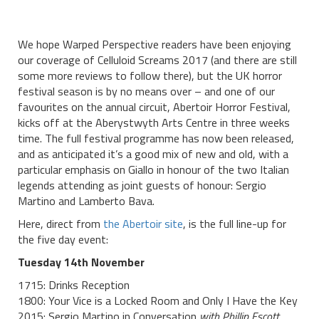
We hope Warped Perspective readers have been enjoying
our coverage of Celluloid Screams 2017 (and there are still
some more reviews to follow there), but the UK horror
festival season is by no means over – and one of our
favourites on the annual circuit, Abertoir Horror Festival,
kicks off at the Aberystwyth Arts Centre in three weeks
time. The full festival programme has now been released,
and as anticipated it’s a good mix of new and old, with a
particular emphasis on Giallo in honour of the two Italian
legends attending as joint guests of honour: Sergio
Martino and Lamberto Bava.
Here, direct from
the Abertoir site
, is the full line-up for
the five day event:
Tuesday 14th November
1715: Drinks Reception
1800: Your Vice is a Locked Room and Only I Have the Key
2015: Sergio Martino in Conversation
with Phillip Escott