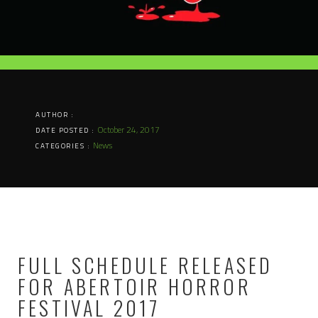
AUTHOR :
October 24, 2017
DATE POSTED :
News
CATEGORIES :
FULL SCHEDULE RELEASED
FOR ABERTOIR HORROR
FESTIVAL 2017