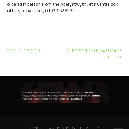
ordered in person f
rom the Aberystwyth Arts Centre box
office, or by calling 01970 623232.
Post
THE ENDLESS (2017)
SUPPORT MICHAEL SABBATON’S
navigation
THE TURK
COPYRIGHT WARPED PERSPECTIVE 2023