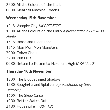
2200: All the Colours of the Dark
0000: Meatball Machine Kodoku
Wednesday 15th November
1215: Vampire Clay
UK PREMIERE
1400: All the Colours of the Giallo
a
presentation by Dr. Russ
Hunter
1515: Blood and Black Lace
1715: Mon Mon Mon Monsters
2000: Tokyo Ghoul
2200: Pub Quiz
0030: Return to Return to Nuke ‘em High (AKA Vol. 2)
Thursday 16th November
1300: The Bloodstained Shadow
1530: Spaghetti and Splatter
a presentation by Gavin
Baddeley
1700: The Sleep Curse
1930: Better Watch Out
2130: Housewife
+ Q&A TBC