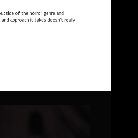
tside of the horror genre and
and approach it takes doesn’t really