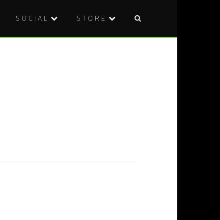
SOCIAL
STORE