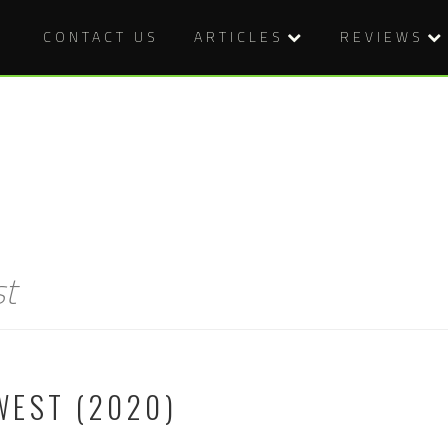
CONTACT US
ARTICLES
REVIEWS
st
WEST (2020)