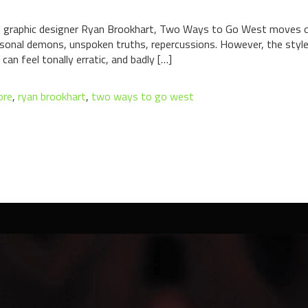
d graphic designer Ryan Brookhart, Two Ways to Go West moves ou
rsonal demons, unspoken truths, repercussions. However, the style 
 can feel tonally erratic, and badly […]
ore
,
ryan brookhart
,
two ways to go west