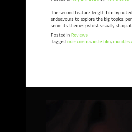
The second feature-length film by note
endeavours to explore the big topics: pe
serve its themes; whilst visually sharp, it
Posted in
Reviews
Tagged
indie cinema
,
indie film
,
mumblec