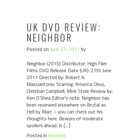
UK DVD REVIEW:
NEIGHBOR
Posted on
June 23, 2011
by
Neighbor (2010) Distributor: High Flier
Films DVD Release Date (UK): 27th June
2011 Directed by: Robert A.
Masciantonio Starring: America Olivo,
Christian Campbell, Mink Stole Review by:
Keri O’Shea Editor’s note: Neighbor has
been reviewed elsewhere on Brutal as
Hell by Marc – you can check out his
thoughts here. Beware of moderate
spoilers ahead. Is […]
Posted in
Reviews