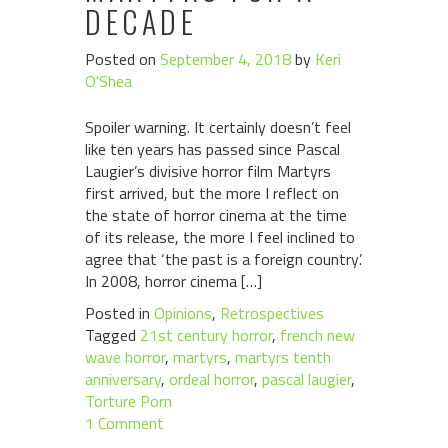
DECADE
Posted on
September 4, 2018
by
Keri
O'Shea
Spoiler warning. It certainly doesn’t feel
like ten years has passed since Pascal
Laugier’s divisive horror film Martyrs
first arrived, but the more I reflect on
the state of horror cinema at the time
of its release, the more I feel inclined to
agree that ‘the past is a foreign country’.
In 2008, horror cinema […]
Posted in
Opinions
,
Retrospectives
Tagged
21st century horror
,
french new
wave horror
,
martyrs
,
martyrs tenth
anniversary
,
ordeal horror
,
pascal laugier
,
Torture Porn
1 Comment