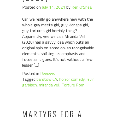
Posted on
July 14, 2021
by
Keri O'Shea
Can we really go anywhere new with the
whole guy meets girl, guy kidnaps girl,
guy tortures girl horribly thing?
Apparently, yes we can. Miranda Veil
(2020) has a savvy idea which puts an
original spin on some oh-so recognisable
elements, shifting its emphasis and
focus as it goes. It’s not without a few
lesser […]
Posted in
Reviews
Tagged
barstow CA
,
horror comedy
,
levin
garbisch
,
miranda veil
,
Torture Porn
MARTYRS FOR A