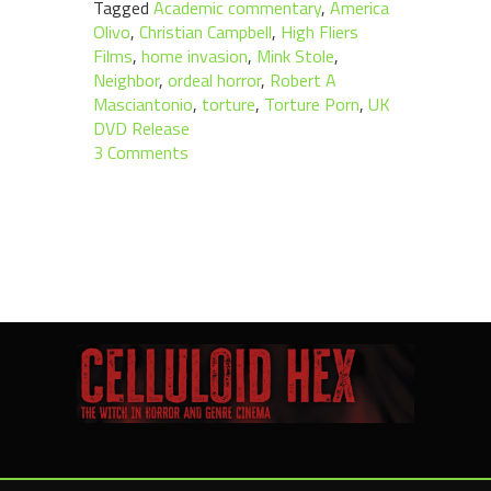
Tagged
Academic commentary
,
America
Olivo
,
Christian Campbell
,
High Fliers
Films
,
home invasion
,
Mink Stole
,
Neighbor
,
ordeal horror
,
Robert A
Masciantonio
,
torture
,
Torture Porn
,
UK
DVD Release
3 Comments