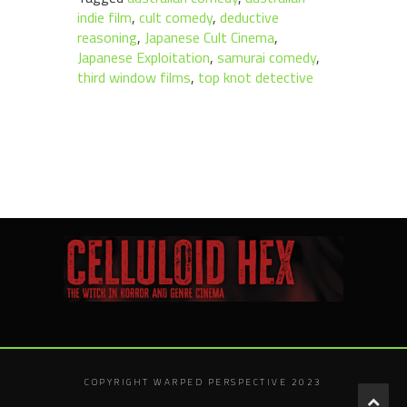
indie film
,
cult comedy
,
deductive
reasoning
,
Japanese Cult Cinema
,
Japanese Exploitation
,
samurai comedy
,
third window films
,
top knot detective
COPYRIGHT WARPED PERSPECTIVE 2023