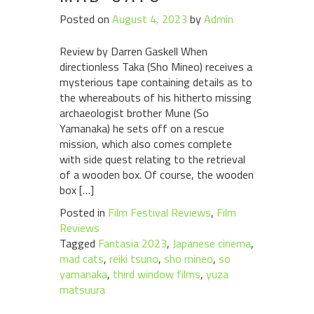
Posted on
August 4, 2023
by
Admin
Review by Darren Gaskell When
directionless Taka (Sho Mineo) receives a
mysterious tape containing details as to
the whereabouts of his hitherto missing
archaeologist brother Mune (So
Yamanaka) he sets off on a rescue
mission, which also comes complete
with side quest relating to the retrieval
of a wooden box. Of course, the wooden
box […]
Posted in
Film Festival Reviews
,
Film
Reviews
Tagged
Fantasia 2023
,
Japanese cinema
,
mad cats
,
reiki tsuno
,
sho mineo
,
so
yamanaka
,
third window films
,
yuza
matsuura