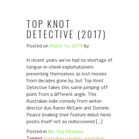
TOP KNOT
DETECTIVE (2017)
Posted on
March 14, 2019
by
In recent years we’ve had no shortage of
tongue-in-cheek exploitationers
presenting themselves as lost movies
from decades gone by, but Top Knot
Detective takes this same jumping off
point from a different angle. This
Australian indie comedy from writer-
director duo Aaron McCann and Dominic
Pearce (making their feature debut here)
posits itself not as rediscovered […]
Posted in
Blu-Ray Reviews
Tagged
australian comedy
,
australian