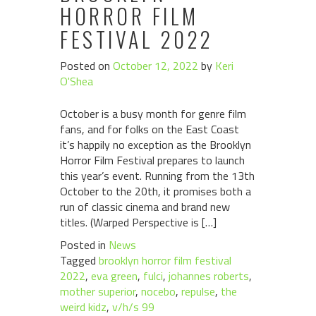
HORROR FILM
FESTIVAL 2022
Posted on
October 12, 2022
by
Keri
O'Shea
October is a busy month for genre film
fans, and for folks on the East Coast
it’s happily no exception as the Brooklyn
Horror Film Festival prepares to launch
this year’s event. Running from the 13th
October to the 20th, it promises both a
run of classic cinema and brand new
titles. (Warped Perspective is […]
Posted in
News
Tagged
brooklyn horror film festival
2022
,
eva green
,
fulci
,
johannes roberts
,
mother superior
,
nocebo
,
repulse
,
the
weird kidz
,
v/h/s 99