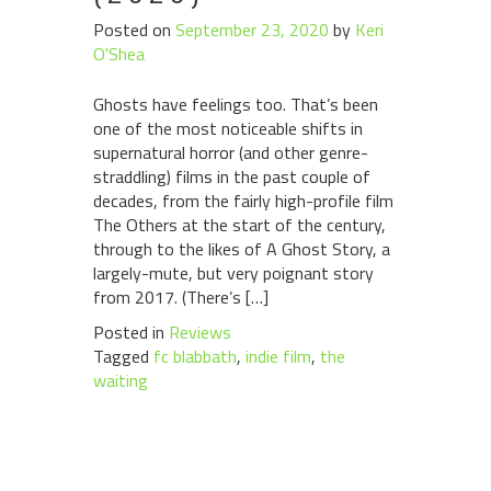
Posted on
September 23, 2020
by
Keri
O'Shea
Ghosts have feelings too. That’s been
one of the most noticeable shifts in
supernatural horror (and other genre-
straddling) films in the past couple of
decades, from the fairly high-profile film
The Others at the start of the century,
through to the likes of A Ghost Story, a
largely-mute, but very poignant story
from 2017. (There’s […]
Posted in
Reviews
Tagged
fc blabbath
,
indie film
,
the
waiting