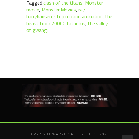
Tagged
clash of the titans
,
Monster
movie
,
Monster Movies
,
ray
harryhausen
,
stop motion animation
,
the
beast from 20000 fathoms
,
the valley
of gwangi
COPYRIGHT WARPED PERSPECTIVE 2023