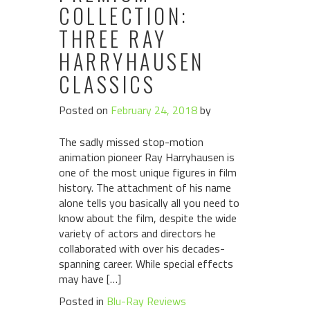
COLLECTION:
THREE RAY
HARRYHAUSEN
CLASSICS
Posted on
February 24, 2018
by
The sadly missed stop-motion
animation pioneer Ray Harryhausen is
one of the most unique figures in film
history. The attachment of his name
alone tells you basically all you need to
know about the film, despite the wide
variety of actors and directors he
collaborated with over his decades-
spanning career. While special effects
may have […]
Posted in
Blu-Ray Reviews