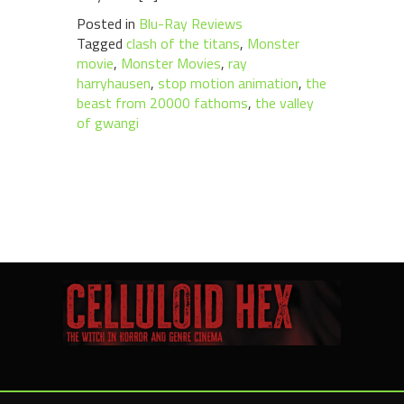
Posted in
Blu-Ray Reviews
Tagged
clash of the titans
,
Monster
movie
,
Monster Movies
,
ray
harryhausen
,
stop motion animation
,
the
beast from 20000 fathoms
,
the valley
of gwangi