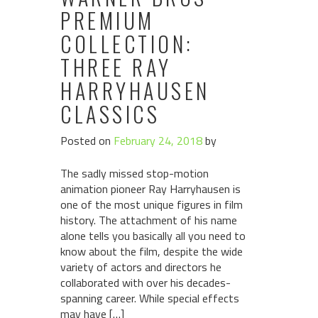
PREMIUM
COLLECTION:
THREE RAY
HARRYHAUSEN
CLASSICS
Posted on
February 24, 2018
by
The sadly missed stop-motion
animation pioneer Ray Harryhausen is
one of the most unique figures in film
history. The attachment of his name
alone tells you basically all you need to
know about the film, despite the wide
variety of actors and directors he
collaborated with over his decades-
spanning career. While special effects
may have […]