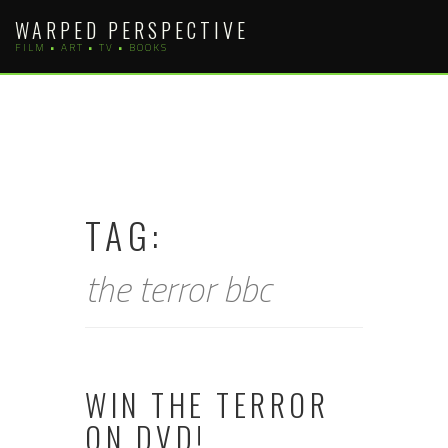
Skip
WARPED PERSPECTIVE
to
FILM • ART • TV • BOOKS
content
TAG:
the terror bbc
WIN THE TERROR
ON DVD!