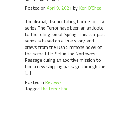
Posted on
April 9, 2021
by
Keri O'Shea
The dismal, disorientating horrors of TV
series The Terror have been an antidote
to the rolling-on of Spring. This ten-part
series is based on a true story, and
draws from the Dan Simmons novel of
the same title. Set in the Northwest
Passage during an abortive mission to
find a new shipping passage through the
[…]
Posted in
Reviews
Tagged
the terror bbc