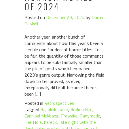
OF 2024
Posted on
December 29, 2024
by
Darren
Gaskell
Another year, another bunch of
comments about how this year’s been a
terrible one for decent horror titles. To
be fair, the quantity of those comments
appears to be substantially smaller than
the pile of posts which bemoaned
2023’s genre output. Narrowing the field
down to ten proved, as ever,
exceptionally difficult because there’s
been […]
Posted in
Retrospectives
Tagged
Ba
,
blink twice
,
Broken Bird
,
Cannibal Mukbang
,
Frewaka
,
Ganymede
,
Hell Hole
,
heretic
,
late night with the
devil
,
pater noster and the mission of