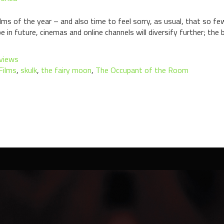
lms of the year – and also time to feel sorry, as usual, that so few
n future, cinemas and online channels will diversify further; the b
views
Films
,
skulk
,
the fairy moon
,
The Occupant of the Room