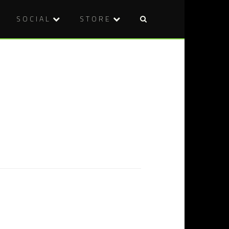
SOCIAL
STORE