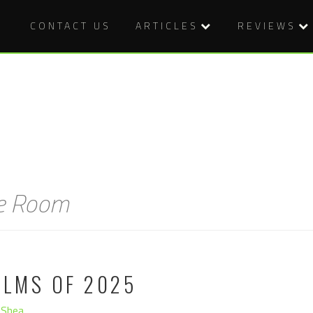
CONTACT US
ARTICLES
REVIEWS
he Room
ILMS OF 2025
'Shea