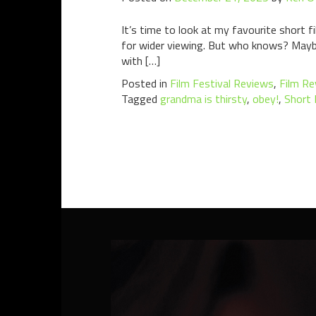
It’s time to look at my favourite short fi
for wider viewing. But who knows? Maybe i
with […]
Posted in
Film Festival Reviews
,
Film Re
Tagged
grandma is thirsty
,
obey!
,
Short 