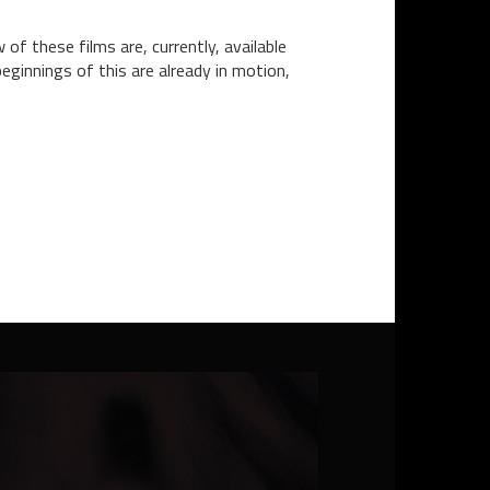
 of these films are, currently, available
eginnings of this are already in motion,