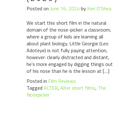
Posted on
June 16, 2024
by
Keri O'Shea
We start this short film in the natural
domain of the nose-picker: a classroom,
where a group of kids are learning all
about plant biology. Little Georgie (Leo
Adoteye) is not fully paying attention,
however: clearly distracted and distant,
he’s more engaged by digging things out
of his nose than he is the lesson at […]
Posted in
Film Reviews
Tagged
ALTER
,
Alter short films
,
The
Nosepicker