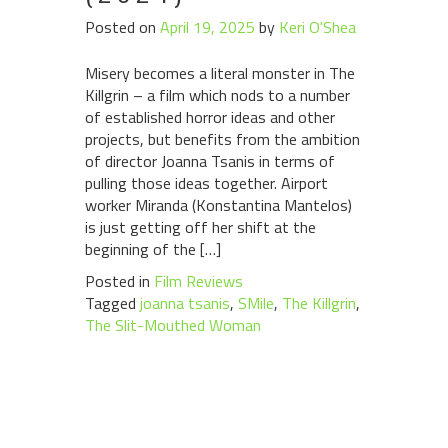
Posted on
April 19, 2025
by
Keri O'Shea
Misery becomes a literal monster in The
Killgrin – a film which nods to a number
of established horror ideas and other
projects, but benefits from the ambition
of director Joanna Tsanis in terms of
pulling those ideas together. Airport
worker Miranda (Konstantina Mantelos)
is just getting off her shift at the
beginning of the […]
Posted in
Film Reviews
Tagged
joanna tsanis
,
SMile
,
The Killgrin
,
The Slit-Mouthed Woman