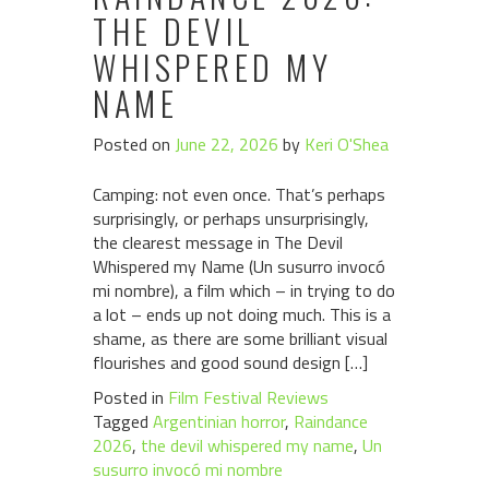
THE DEVIL
WHISPERED MY
NAME
Posted on
June 22, 2026
by
Keri O'Shea
Camping: not even once. That’s perhaps
surprisingly, or perhaps unsurprisingly,
the clearest message in The Devil
Whispered my Name (Un susurro invocó
mi nombre), a film which – in trying to do
a lot – ends up not doing much. This is a
shame, as there are some brilliant visual
flourishes and good sound design […]
Posted in
Film Festival Reviews
Tagged
Argentinian horror
,
Raindance
2026
,
the devil whispered my name
,
Un
susurro invocó mi nombre