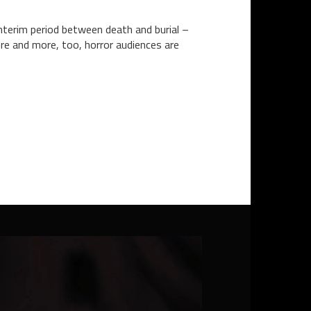
nterim period between death and burial –
re and more, too, horror audiences are