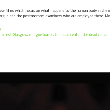
 few films which focus on what happens to the human body in the i
e morgue and the postmortem examiners who are employed there. Mo
s
ghtfest Glasgow
,
morgue horror
,
the dead center
,
the dead centre