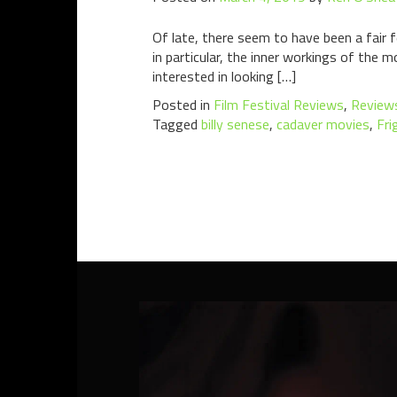
Of late, there seem to have been a fair
in particular, the inner workings of th
interested in looking […]
Posted in
Film Festival Reviews
,
Review
Tagged
billy senese
,
cadaver movies
,
Fri