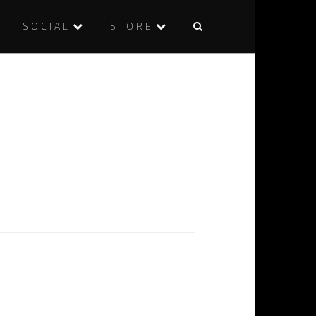
SOCIAL
STORE