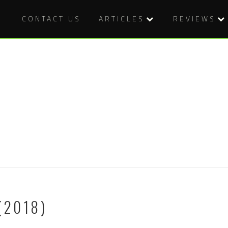
CONTACT US
ARTICLES
REVIEWS
(2018)