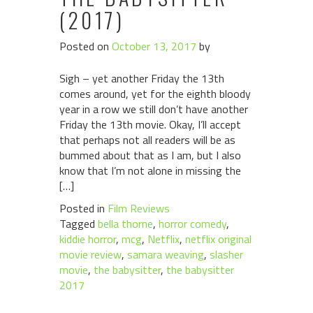
(2017)
Posted on
October 13, 2017
by
Sigh – yet another Friday the 13th
comes around, yet for the eighth bloody
year in a row we still don’t have another
Friday the 13th movie. Okay, I’ll accept
that perhaps not all readers will be as
bummed about that as I am, but I also
know that I’m not alone in missing the
[…]
Posted in
Film Reviews
Tagged
bella thorne
,
horror comedy
,
kiddie horror
,
mcg
,
Netflix
,
netflix original
movie review
,
samara weaving
,
slasher
movie
,
the babysitter
,
the babysitter
2017