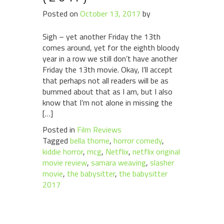
Posted on
October 13, 2017
by
Sigh – yet another Friday the 13th
comes around, yet for the eighth bloody
year in a row we still don’t have another
Friday the 13th movie. Okay, I’ll accept
that perhaps not all readers will be as
bummed about that as I am, but I also
know that I’m not alone in missing the
[…]
Posted in
Film Reviews
Tagged
bella thorne
,
horror comedy
,
kiddie horror
,
mcg
,
Netflix
,
netflix original
movie review
,
samara weaving
,
slasher
movie
,
the babysitter
,
the babysitter
2017