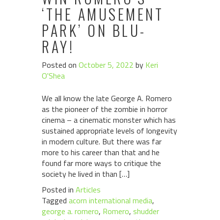
‘THE AMUSEMENT
PARK’ ON BLU-
RAY!
Posted on
October 5, 2022
by
Keri
O'Shea
We all know the late George A. Romero
as the pioneer of the zombie in horror
cinema – a cinematic monster which has
sustained appropriate levels of longevity
in modern culture. But there was far
more to his career than that and he
found far more ways to critique the
society he lived in than […]
Posted in
Articles
Tagged
acorn international media
,
george a. romero
,
Romero
,
shudder