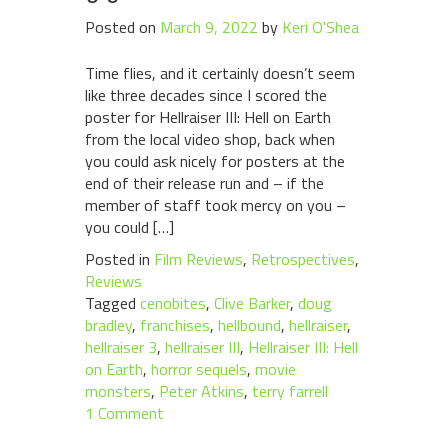
Posted on
March 9, 2022
by
Keri O'Shea
Time flies, and it certainly doesn’t seem
like three decades since I scored the
poster for Hellraiser III: Hell on Earth
from the local video shop, back when
you could ask nicely for posters at the
end of their release run and – if the
member of staff took mercy on you –
you could […]
Posted in
Film Reviews
,
Retrospectives
,
Reviews
Tagged
cenobites
,
Clive Barker
,
doug
bradley
,
franchises
,
hellbound
,
hellraiser
,
hellraiser 3
,
hellraiser III
,
Hellraiser III: Hell
on Earth
,
horror sequels
,
movie
monsters
,
Peter Atkins
,
terry farrell
1 Comment