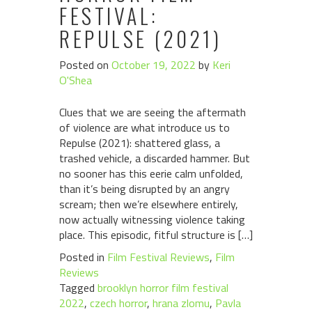
FESTIVAL:
REPULSE (2021)
Posted on
October 19, 2022
by
Keri
O'Shea
Clues that we are seeing the aftermath
of violence are what introduce us to
Repulse (2021): shattered glass, a
trashed vehicle, a discarded hammer. But
no sooner has this eerie calm unfolded,
than it’s being disrupted by an angry
scream; then we’re elsewhere entirely,
now actually witnessing violence taking
place. This episodic, fitful structure is […]
Posted in
Film Festival Reviews
,
Film
Reviews
Tagged
brooklyn horror film festival
2022
,
czech horror
,
hrana zlomu
,
Pavla