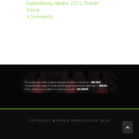
Gajdosíková
,
repulse 2021
,
Stepán
Kozub
4 Comments
COPYRIGHT WARPED PERSPECTIVE 2023