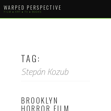
Skip
WARPED PERSPECTIVE
to
FILM • ART • TV • BOOKS
content
TAG:
Stepán Kozub
BROOKLYN
HORROR FILM