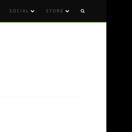
SOCIAL
STORE