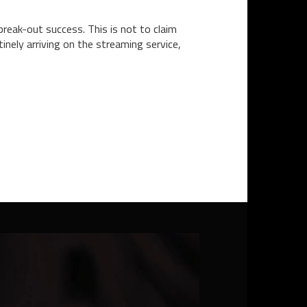
 break-out success. This is not to claim
inely arriving on the streaming service,