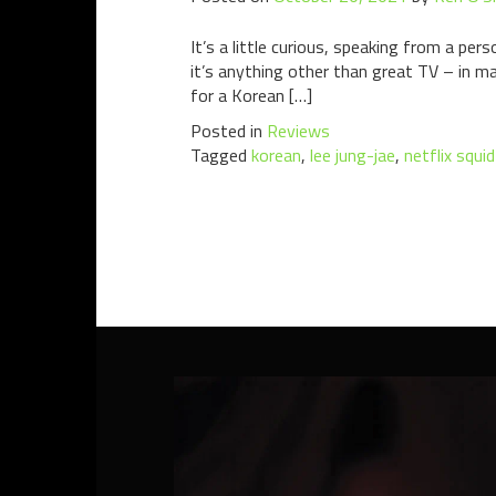
It’s a little curious, speaking from a pe
it’s anything other than great TV – in ma
for a Korean […]
Posted in
Reviews
Tagged
korean
,
lee jung-jae
,
netflix squi