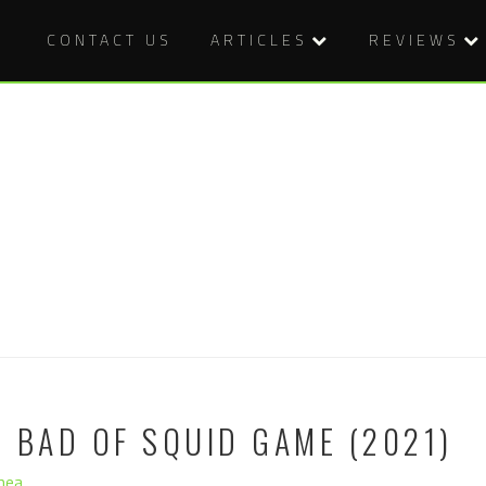
CONTACT US
ARTICLES
REVIEWS
 BAD OF SQUID GAME (2021)
hea