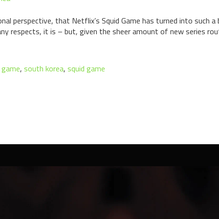
rsonal perspective, that Netflix’s Squid Game has turned into such a
ny respects, it is – but, given the sheer amount of new series rout
d game
,
south korea
,
squid game