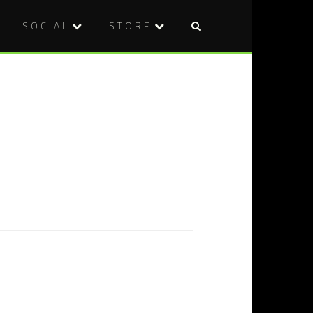
SOCIAL
STORE