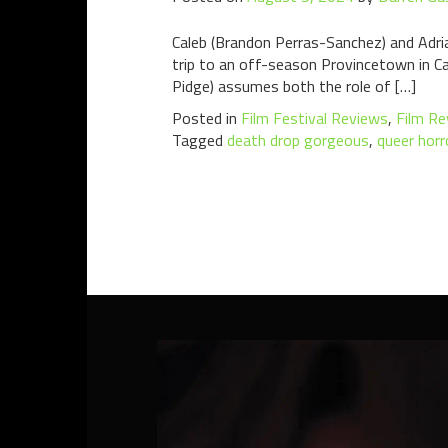
Caleb (Brandon Perras-Sanchez) and Adrian
trip to an off-season Provincetown in C
Pidge) assumes both the role of […]
Posted in
Film Festival Reviews
,
Film Re
Tagged
death drop gorgeous
,
queer horr