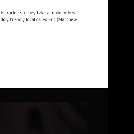
 the rocks, so they take a make or break
ly friendly local called Eric (Matthew