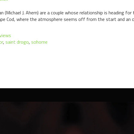
 (Michael J. Ahern) are a couple whose relationship is heading for
ape Cod, where the atmosphere seems off from the start and an odd
views
or
,
saint drogo
,
sohome