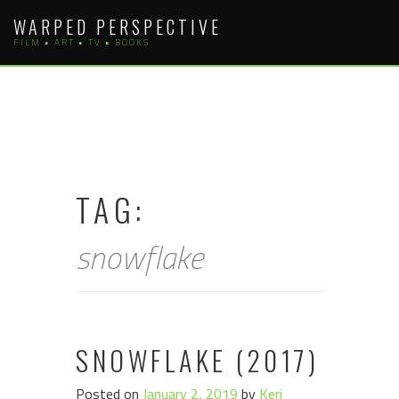
Skip
WARPED PERSPECTIVE
to
FILM • ART • TV • BOOKS
content
TAG:
snowflake
SNOWFLAKE (2017)
Posted on
January 2, 2019
by
Keri