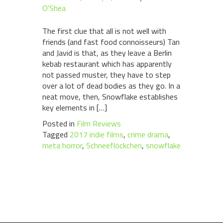
O'Shea
The first clue that all is not well with
friends (and fast food connoisseurs) Tan
and Javid is that, as they leave a Berlin
kebab restaurant which has apparently
not passed muster, they have to step
over a lot of dead bodies as they go. In a
neat move, then, Snowflake establishes
key elements in […]
Posted in
Film Reviews
Tagged
2017 indie films
,
crime drama
,
meta horror
,
Schneeflöckchen
,
snowflake