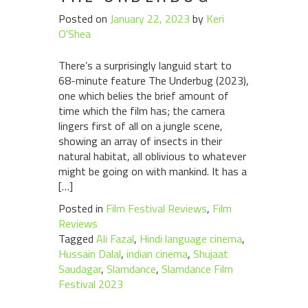
Posted on
January 22, 2023
by
Keri
O'Shea
There’s a surprisingly languid start to
68-minute feature The Underbug (2023),
one which belies the brief amount of
time which the film has; the camera
lingers first of all on a jungle scene,
showing an array of insects in their
natural habitat, all oblivious to whatever
might be going on with mankind. It has a
[…]
Posted in
Film Festival Reviews
,
Film
Reviews
Tagged
Ali Fazal
,
Hindi language cinema
,
Hussain Dalal
,
indian cinema
,
Shujaat
Saudagar
,
Slamdance
,
Slamdance Film
Festival 2023