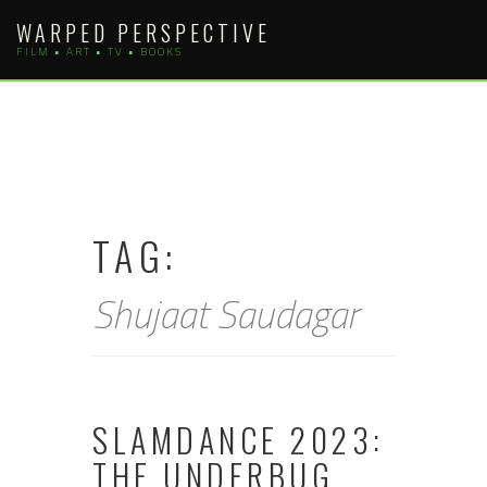
Skip
WARPED PERSPECTIVE
to
FILM • ART • TV • BOOKS
content
TAG:
Shujaat Saudagar
SLAMDANCE 2023:
THE UNDERBUG