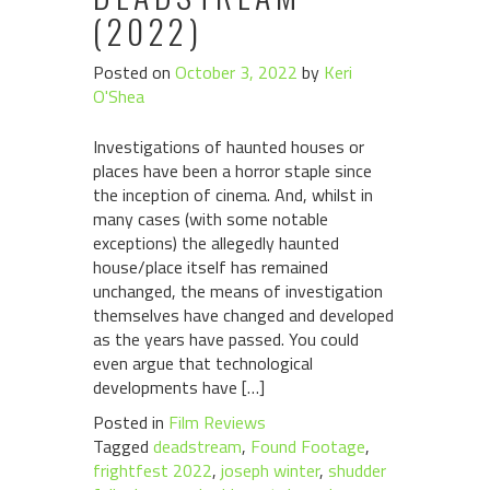
(2022)
Posted on
October 3, 2022
by
Keri
O'Shea
Investigations of haunted houses or
places have been a horror staple since
the inception of cinema. And, whilst in
many cases (with some notable
exceptions) the allegedly haunted
house/place itself has remained
unchanged, the means of investigation
themselves have changed and developed
as the years have passed. You could
even argue that technological
developments have […]
Posted in
Film Reviews
Tagged
deadstream
,
Found Footage
,
frightfest 2022
,
joseph winter
,
shudder