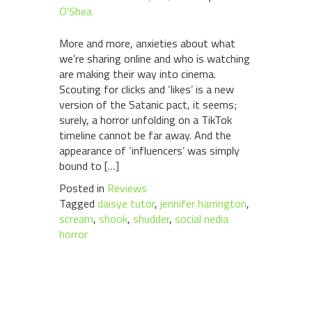
O'Shea
More and more, anxieties about what
we’re sharing online and who is watching
are making their way into cinema.
Scouting for clicks and ‘likes’ is a new
version of the Satanic pact, it seems;
surely, a horror unfolding on a TikTok
timeline cannot be far away. And the
appearance of ‘influencers’ was simply
bound to […]
Posted in
Reviews
Tagged
daisye tutor
,
jennifer harrington
,
scream
,
shook
,
shudder
,
social nedia
horror