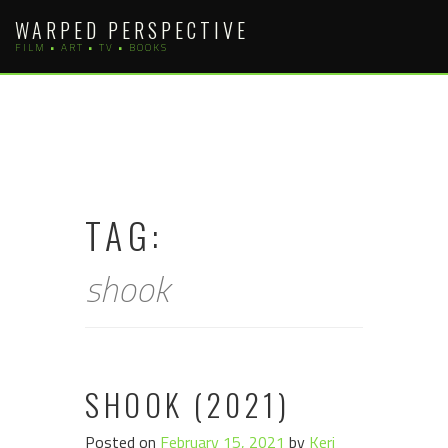
Skip
WARPED PERSPECTIVE
to
FILM • ART • TV • BOOKS
content
TAG:
shook
SHOOK (2021)
Posted on
February 15, 2021
by
Keri