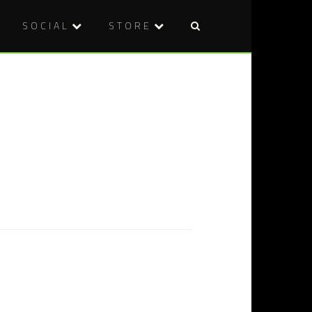
SOCIAL
STORE