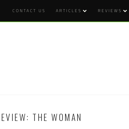
CONTACT US
ARTICLES
REVIEWS
REVIEW: THE WOMAN