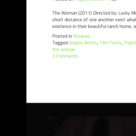
The Woman (2011) Directed by: Lucky McK
short distance of one another exist what
existence in their beautiful ranch home, w
Posted in
Reviews
Tagged
Angela Bettis
,
Film Fests
,
Frigh
the woman
3 Comments