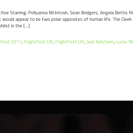
ee Starring: Pollyanna McIntosh, Sean Bridgers, Angela Bettis Re
 would appear to be two polar opposites of human life. The Cleek 
hilst in the […]
tFest 2011
,
FrightFest UK
,
FrightFest UK
,
Jack Ketchum
,
Lucky M