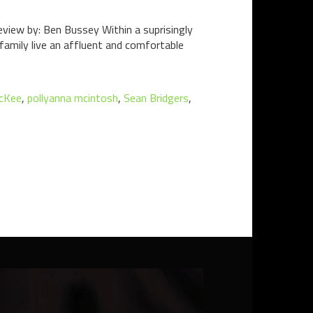
view by: Ben Bussey Within a suprisingly
family live an affluent and comfortable
cKee
,
pollyanna mcintosh
,
Sean Bridgers
,