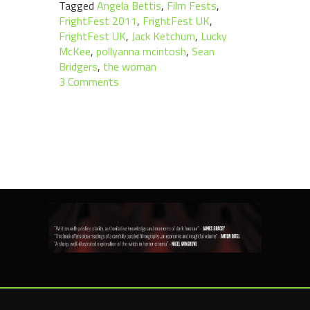
Tagged
Angela Bettis
,
Film Fests
,
FrightFest 2011
,
FrightFest UK
,
FrightFest UK
,
Jack Ketchum
,
Lucky
McKee
,
pollyanna mcintosh
,
Sean
Bridgers
,
the woman
3 Comments