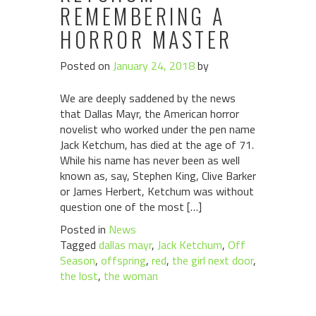
REMEMBERING A
HORROR MASTER
Posted on
January 24, 2018
by
We are deeply saddened by the news
that Dallas Mayr, the American horror
novelist who worked under the pen name
Jack Ketchum, has died at the age of 71.
While his name has never been as well
known as, say, Stephen King, Clive Barker
or James Herbert, Ketchum was without
question one of the most […]
Posted in
News
Tagged
dallas mayr
,
Jack Ketchum
,
Off
Season
,
offspring
,
red
,
the girl next door
,
the lost
,
the woman