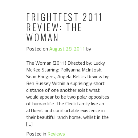
FRIGHTFEST 2011
REVIEW: THE
WOMAN
Posted on
August 28, 2011
by
The Woman (2011) Directed by: Lucky
McKee Starring: Pollyanna McIntosh,
Sean Bridgers, Angela Bettis Review by:
Ben Bussey Within a suprisingly short
distance of one another exist what
would appear to be two polar opposites
of human life. The Cleek family live an
affluent and comfortable existence in
their beautiful ranch home, whilst in the
[…]
Posted in
Reviews