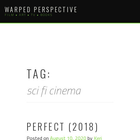
Skip
WARPED PERSPECTIVE
to
FILM • ART • TV • BOOKS
content
TAG:
sci fi cinema
PERFECT (2018)
Posted on
August 10, 2020
by
Keri