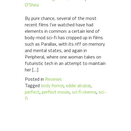
O'Shea
By pure chance, several of the most
recent films I’ve watched have had
elements in common: a certain kind of
body-mod sci-fi has cropped up in films
such as Parallax, with its riff on memory
and mental states, and again in
Peripheral, where one woman takes on
futuristic tech in an attempt to maintain
her […]
Posted in
Reviews
Tagged
body horror
,
eddie alcazar
,
perfect
,
perfect movie
,
sci fi cinema
,
sci-
fi