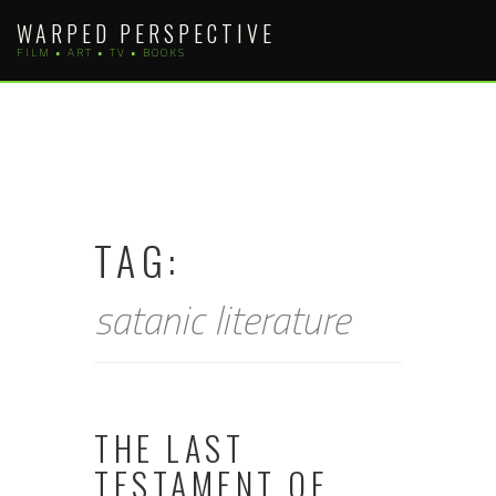
Skip
WARPED PERSPECTIVE
to
FILM • ART • TV • BOOKS
content
TAG:
satanic literature
THE LAST
TESTAMENT OF