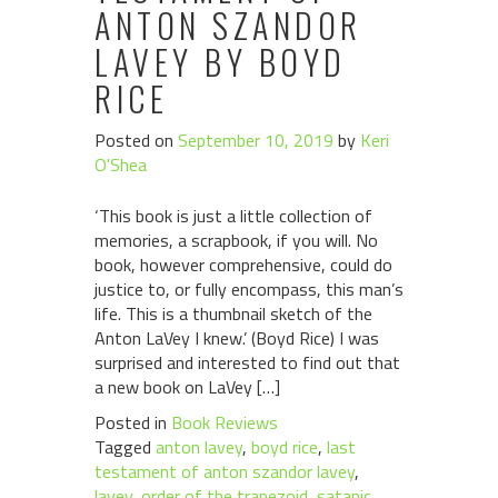
ANTON SZANDOR
LAVEY BY BOYD
RICE
Posted on
September 10, 2019
by
Keri
O'Shea
‘This book is just a little collection of
memories, a scrapbook, if you will. No
book, however comprehensive, could do
justice to, or fully encompass, this man’s
life. This is a thumbnail sketch of the
Anton LaVey I knew.’ (Boyd Rice) I was
surprised and interested to find out that
a new book on LaVey […]
Posted in
Book Reviews
Tagged
anton lavey
,
boyd rice
,
last
testament of anton szandor lavey
,
lavey
,
order of the trapezoid
,
satanic