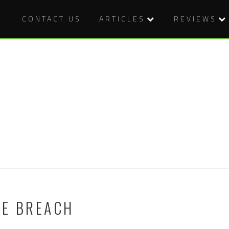
CONTACT US
ARTICLES
REVIEWS
HE BREACH