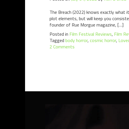
The Breach (2022) knows exactly what it 
plot elements, but will keep you consist
founder of Rue Morgue magazine, […]
Posted in
Film Festival Reviews
,
Film Re
Tagged
body horror
,
cosmic horror
,
Love
2 Comments