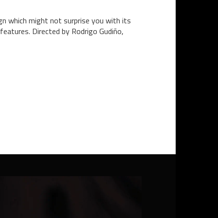
gn which might not surprise you with its
 features. Directed by Rodrigo Gudiño,