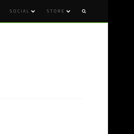
SOCIAL
STORE