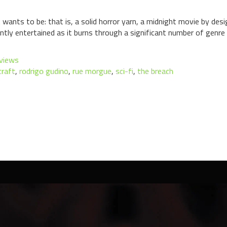
wants to be: that is, a solid horror yarn, a midnight movie by desi
ently entertained as it burns through a significant number of genre
views
craft
,
rodrigo gudino
,
rue morgue
,
sci-fi
,
the breach