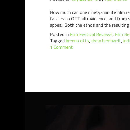
How much can one ninety-minute film re
fatales to OTT-ultraviolence, and from sla
appeal. Both the ethos and the resulting
Posted in
Film Festival Reviews
,
Film Re
Tagged
brenna otts
,
drew bernhardt
,
ind
1 Comment