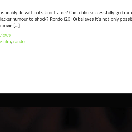
asonably do within its timeframe? Can a film successfully go fr
cker humour to shock? Rondo (2018) believes it’s not only possible, 
 movie […]
views
ie film
,
rondo