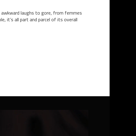
om awkward laughs to gore, from femmes
it’s all part and parcel of its overall