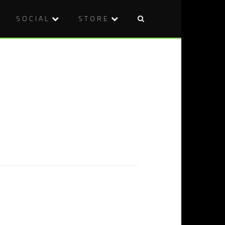
SOCIAL
STORE