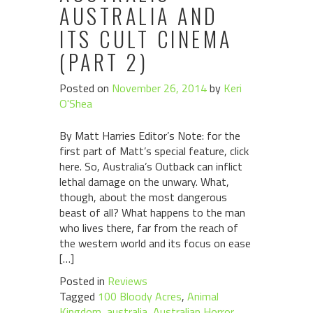
AUSTRALIA AND
ITS CULT CINEMA
(PART 2)
Posted on
November 26, 2014
by
Keri
O'Shea
By Matt Harries Editor’s Note: for the
first part of Matt’s special feature, click
here. So, Australia’s Outback can inflict
lethal damage on the unwary. What,
though, about the most dangerous
beast of all? What happens to the man
who lives there, far from the reach of
the western world and its focus on ease
[…]
Posted in
Reviews
Tagged
100 Bloody Acres
,
Animal
Kingdom
,
australia
,
Australian Horror
,