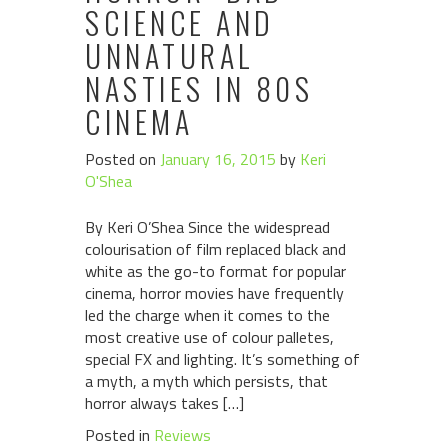
SCIENCE AND
UNNATURAL
NASTIES IN 80S
CINEMA
Posted on
January 16, 2015
by
Keri
O'Shea
By Keri O’Shea Since the widespread
colourisation of film replaced black and
white as the go-to format for popular
cinema, horror movies have frequently
led the charge when it comes to the
most creative use of colour palletes,
special FX and lighting. It’s something of
a myth, a myth which persists, that
horror always takes […]
Posted in
Reviews