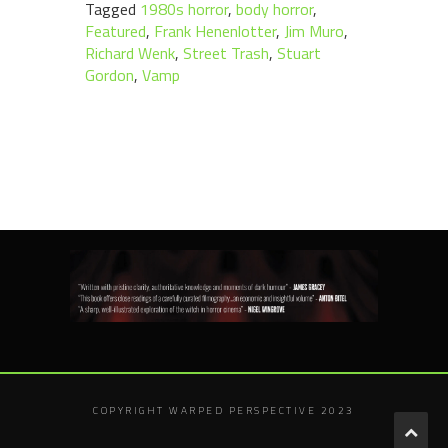
Tagged
1980s horror
,
body horror
,
Featured
,
Frank Henenlotter
,
Jim Muro
,
Richard Wenk
,
Street Trash
,
Stuart
Gordon
,
Vamp
COPYRIGHT WARPED PERSPECTIVE 2023