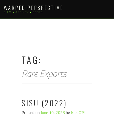
Skip
WARPED PERSPECTIVE
to
FILM • ART • TV • BOOKS
content
TAG:
Rare Exports
SISU (2022)
Posted on
June 10, 2023
by
Keri O'Shea