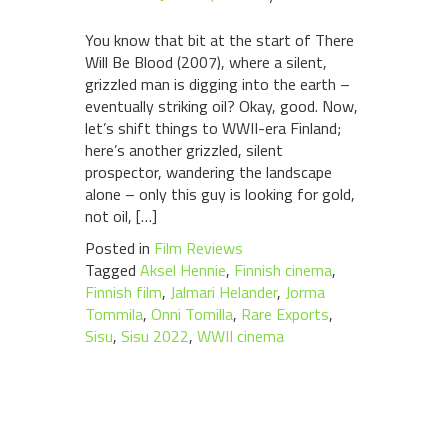
You know that bit at the start of There
Will Be Blood (2007), where a silent,
grizzled man is digging into the earth –
eventually striking oil? Okay, good. Now,
let’s shift things to WWII-era Finland;
here’s another grizzled, silent
prospector, wandering the landscape
alone – only this guy is looking for gold,
not oil, […]
Posted in
Film Reviews
Tagged
Aksel Hennie
,
Finnish cinema
,
Finnish film
,
Jalmari Helander
,
Jorma
Tommila
,
Onni Tomilla
,
Rare Exports
,
Sisu
,
Sisu 2022
,
WWII cinema