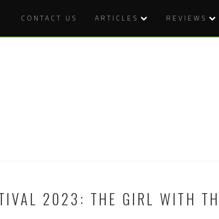
CONTACT US
ARTICLES
REVIEWS
IVAL 2023: THE GIRL WITH T