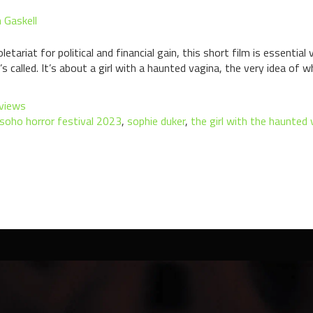
 Gaskell
letariat for political and financial gain, this short film is essentia
 called. It’s about a girl with a haunted vagina, the very idea of w
views
soho horror festival 2023
,
sophie duker
,
the girl with the haunted 