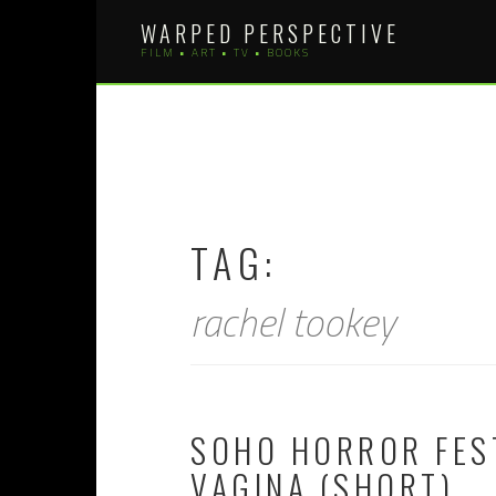
Skip
WARPED PERSPECTIVE
to
FILM • ART • TV • BOOKS
content
TAG:
rachel tookey
SOHO HORROR FEST
VAGINA (SHORT)