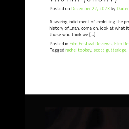
Posted on
December 22, 2023
by
Darren
A searing indictment of exploiting the pro
history of…nah, come on, look at what it’s
those who think we […]
Posted in
Film Festival Reviews
,
Film Re
Tagged
rachel tookey
,
scott gutteridge
,