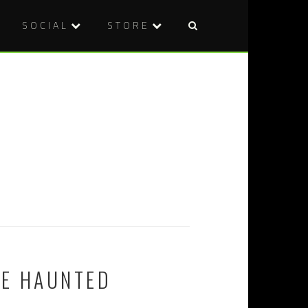
SOCIAL
STORE
HE HAUNTED