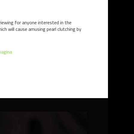
l viewing for anyone interested in the
hich will cause amusing pearl clutching by
vagina