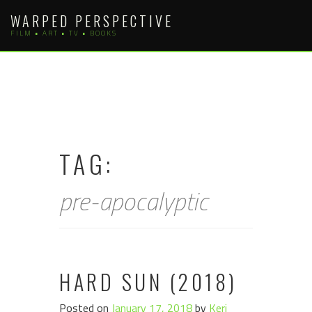
Skip
WARPED PERSPECTIVE
to
FILM • ART • TV • BOOKS
content
TAG:
pre-apocalyptic
HARD SUN (2018)
Posted on
January 17, 2018
by
Keri