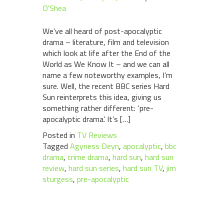
O'Shea
We’ve all heard of post-apocalyptic
drama – literature, film and television
which look at life after the End of the
World as We Know It – and we can all
name a few noteworthy examples, I’m
sure. Well, the recent BBC series Hard
Sun reinterprets this idea, giving us
something rather different: ‘pre-
apocalyptic drama’. It’s […]
Posted in
TV Reviews
Tagged
Agyness Deyn
,
apocalyptic
,
bbc
drama
,
crime drama
,
hard sun
,
hard sun
review
,
hard sun series
,
hard sun TV
,
jim
sturgess
,
pre-apocalyptic