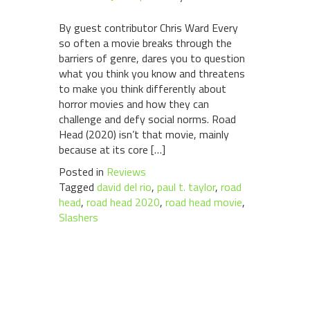
By guest contributor Chris Ward Every
so often a movie breaks through the
barriers of genre, dares you to question
what you think you know and threatens
to make you think differently about
horror movies and how they can
challenge and defy social norms. Road
Head (2020) isn’t that movie, mainly
because at its core […]
Posted in
Reviews
Tagged
david del rio
,
paul t. taylor
,
road
head
,
road head 2020
,
road head movie
,
Slashers