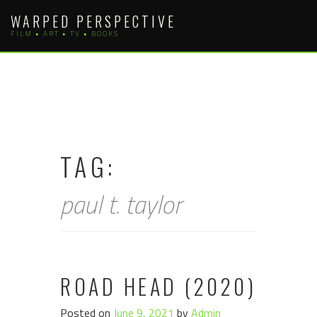
Skip
WARPED PERSPECTIVE
to
FILM • ART • TV • BOOKS
content
TAG:
paul t. taylor
ROAD HEAD (2020)
Posted on
June 9, 2021
by
Admin