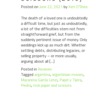
Posted on
June 22, 2021
by
Keri O'Shea
The death of a loved one is undoubtedly
a difficult time, but just as undoubtedly,
a lot of the difficulties stem not from
straightforward grief, but from the
suddenly pertinent issue of money. Only
weddings kick up as much dirt. Whether
settling debts, distributing legacies, or
selling property – or more usually,
arguing about all […]
Posted in
Reviews
Tagged
argentina
,
argentinian movies
,
Macarena García Lenzi
,
Papel y Tijera
,
Piedra
,
rock paper and scissors