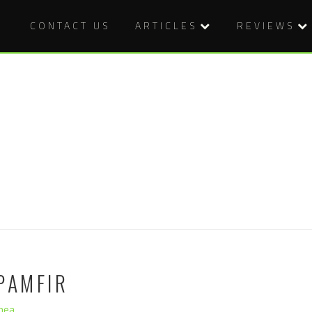
CONTACT US
ARTICLES
REVIEWS
PAMFIR
hea