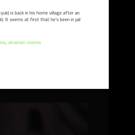
yuk) is back in his home village after an
 It seems at first that he’s been in jail
ine
,
ukrainian cinema