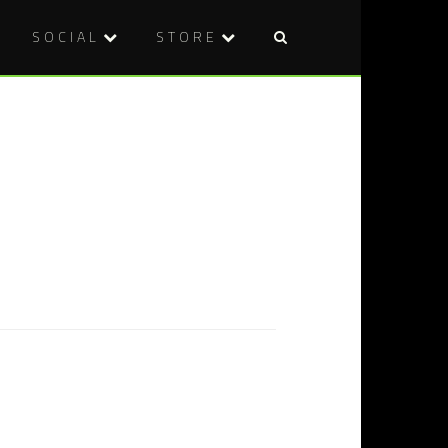
SOCIAL
STORE