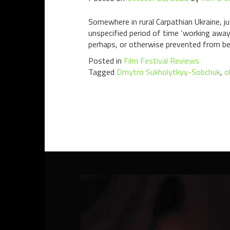
Somewhere in rural Carpathian Ukraine, jus
unspecified period of time ‘working away’,
perhaps, or otherwise prevented from be
Posted in
Film Festival Reviews
Tagged
Dmytro Sukholytkyy-Sobchuk
,
o