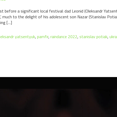
t before a significant local festival: dad Leonid (Oleksandr Yatsent
 much to the delight of his adolescent son Nazar (Stanislav Potiak).
ing […]
leksandr yatsentyuk
,
pamfir
,
raindance 2022
,
stanislav potiak
,
ukra