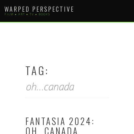
Skip
WARPED PERSPECTIVE
to
FILM • ART • TV • BOOKS
content
TAG:
oh…canada
FANTASIA 2024:
OH…CANADA