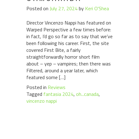
Posted on
July 27, 2024
by
Keri O'Shea
Director Vincenzo Nappi has featured on
Warped Perspective a few times before:
in fact, I’d go so far as to say that we’ve
been following his career. First, the site
covered First Bite, a fairly
straightforwardly horror short film
about – yep – vampires; then there was
Filtered, around a year later, which
featured some […]
Posted in
Reviews
Tagged
fantasia 2024
,
oh...canada
,
vincenzo nappi