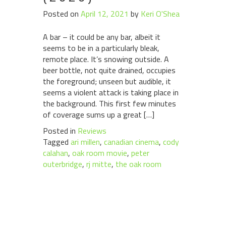
Posted on
April 12, 2021
by
Keri O'Shea
A bar – it could be any bar, albeit it
seems to be in a particularly bleak,
remote place. It’s snowing outside. A
beer bottle, not quite drained, occupies
the foreground; unseen but audible, it
seems a violent attack is taking place in
the background. This first few minutes
of coverage sums up a great […]
Posted in
Reviews
Tagged
ari millen
,
canadian cinema
,
cody
calahan
,
oak room movie
,
peter
outerbridge
,
rj mitte
,
the oak room