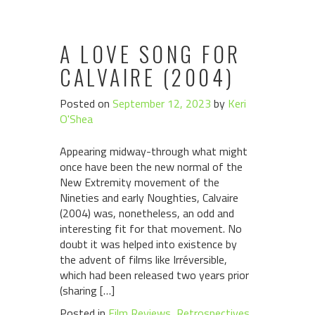
A LOVE SONG FOR
CALVAIRE (2004)
Posted on
September 12, 2023
by
Keri
O'Shea
Appearing midway-through what might
once have been the new normal of the
New Extremity movement of the
Nineties and early Noughties, Calvaire
(2004) was, nonetheless, an odd and
interesting fit for that movement. No
doubt it was helped into existence by
the advent of films like Irréversible,
which had been released two years prior
(sharing […]
Posted in
Film Reviews
,
Retrospectives
,