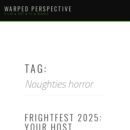
Skip
WARPED PERSPECTIVE
to
FILM • ART • TV • BOOKS
content
TAG:
Noughties horror
FRIGHTFEST 2025:
YOUR HOST