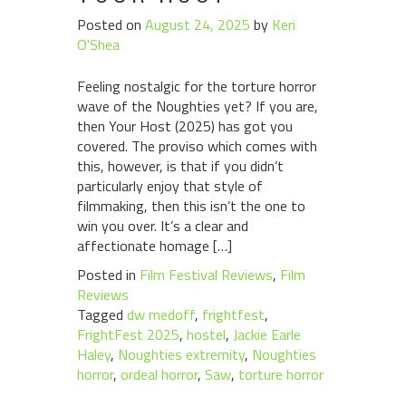
Posted on
August 24, 2025
by
Keri
O'Shea
Feeling nostalgic for the torture horror
wave of the Noughties yet? If you are,
then Your Host (2025) has got you
covered. The proviso which comes with
this, however, is that if you didn’t
particularly enjoy that style of
filmmaking, then this isn’t the one to
win you over. It’s a clear and
affectionate homage […]
Posted in
Film Festival Reviews
,
Film
Reviews
Tagged
dw medoff
,
frightfest
,
FrightFest 2025
,
hostel
,
Jackie Earle
Haley
,
Noughties extremity
,
Noughties
horror
,
ordeal horror
,
Saw
,
torture horror