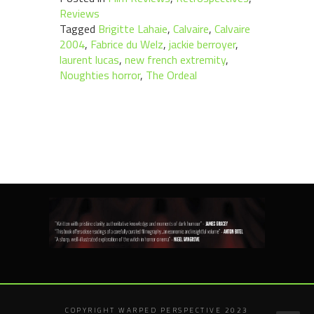
Reviews
Tagged
Brigitte Lahaie
,
Calvaire
,
Calvaire
2004
,
Fabrice du Welz
,
jackie berroyer
,
laurent lucas
,
new french extremity
,
Noughties horror
,
The Ordeal
COPYRIGHT WARPED PERSPECTIVE 2023