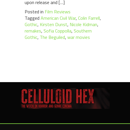
upon release and […]
Posted in
Film Reviews
Tagged
American Civil War
,
Colin Farrell
,
Gothic
,
Kirsten Dunst
,
Nicole Kidman
,
remakes
,
Sofia Coppolla
,
Southern
Gothic
,
The Beguiled
,
war movies