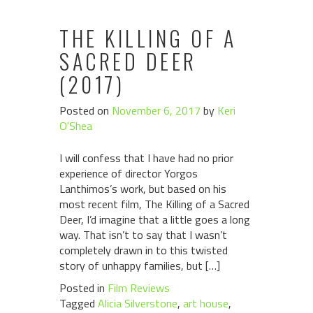
THE KILLING OF A
SACRED DEER
(2017)
Posted on
November 6, 2017
by
Keri
O'Shea
I will confess that I have had no prior
experience of director Yorgos
Lanthimos’s work, but based on his
most recent film, The Killing of a Sacred
Deer, I’d imagine that a little goes a long
way. That isn’t to say that I wasn’t
completely drawn in to this twisted
story of unhappy families, but […]
Posted in
Film Reviews
Tagged
Alicia Silverstone
,
art house
,