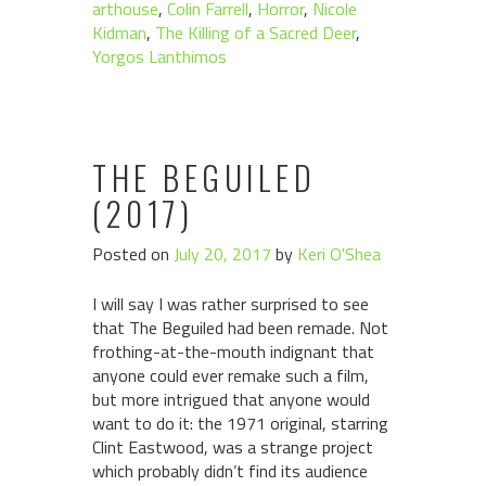
arthouse
,
Colin Farrell
,
Horror
,
Nicole
Kidman
,
The Killing of a Sacred Deer
,
Yorgos Lanthimos
THE BEGUILED
(2017)
Posted on
July 20, 2017
by
Keri O'Shea
I will say I was rather surprised to see
that The Beguiled had been remade. Not
frothing-at-the-mouth indignant that
anyone could ever remake such a film,
but more intrigued that anyone would
want to do it: the 1971 original, starring
Clint Eastwood, was a strange project
which probably didn’t find its audience