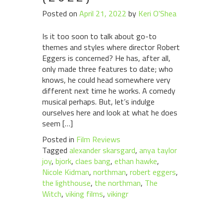
Posted on
April 21, 2022
by
Keri O'Shea
Is it too soon to talk about go-to
themes and styles where director Robert
Eggers is concerned? He has, after all,
only made three features to date; who
knows, he could head somewhere very
different next time he works. A comedy
musical perhaps. But, let’s indulge
ourselves here and look at what he does
seem […]
Posted in
Film Reviews
Tagged
alexander skarsgard
,
anya taylor
joy
,
bjork
,
claes bang
,
ethan hawke
,
Nicole Kidman
,
northman
,
robert eggers
,
the lighthouse
,
the northman
,
The
Witch
,
viking films
,
vikingr