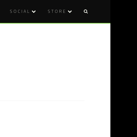
SOCIAL
STORE