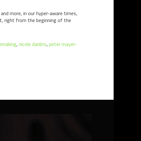
and more, in our hyper-aware times,
rt, right from the beginning of the
lmmaking
,
nicole danbro
,
peter mayer-