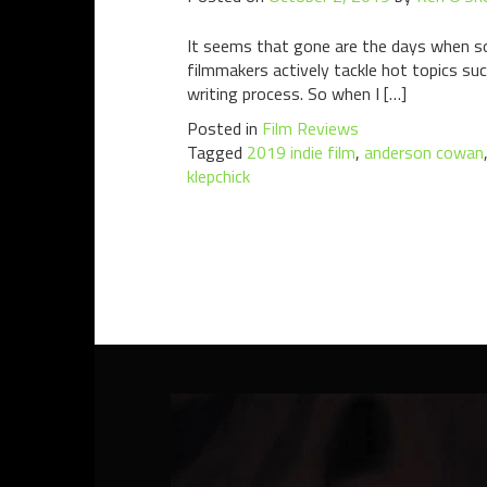
It seems that gone are the days when s
filmmakers actively tackle hot topics suc
writing process. So when I […]
Posted in
Film Reviews
Tagged
2019 indie film
,
anderson cowan
klepchick