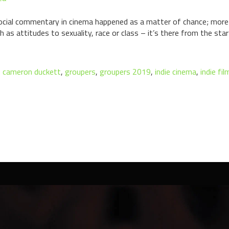
ocial commentary in cinema happened as a matter of chance; more 
h as attitudes to sexuality, race or class – it’s there from the sta
,
cameron duckett
,
groupers
,
groupers 2019
,
indie cinema
,
indie fi