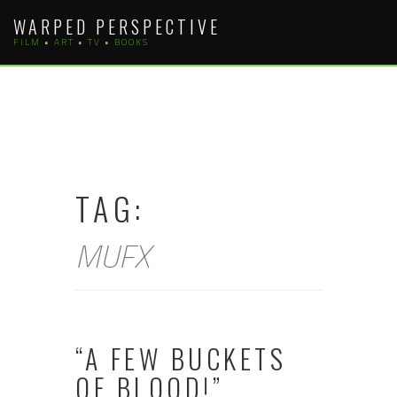
Skip
WARPED PERSPECTIVE
to
FILM • ART • TV • BOOKS
content
TAG:
MUFX
“A FEW BUCKETS
OF BLOOD!”