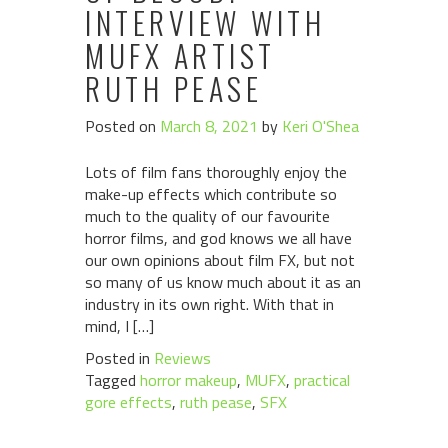
INTERVIEW WITH
MUFX ARTIST
RUTH PEASE
Posted on
March 8, 2021
by
Keri O'Shea
Lots of film fans thoroughly enjoy the
make-up effects which contribute so
much to the quality of our favourite
horror films, and god knows we all have
our own opinions about film FX, but not
so many of us know much about it as an
industry in its own right. With that in
mind, I […]
Posted in
Reviews
Tagged
horror makeup
,
MUFX
,
practical
gore effects
,
ruth pease
,
SFX