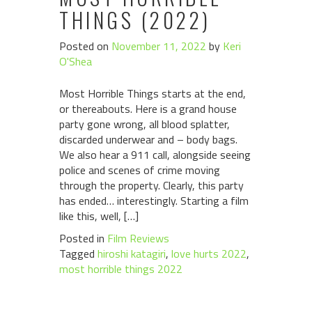
THINGS (2022)
Posted on
November 11, 2022
by
Keri
O'Shea
Most Horrible Things starts at the end,
or thereabouts. Here is a grand house
party gone wrong, all blood splatter,
discarded underwear and – body bags.
We also hear a 911 call, alongside seeing
police and scenes of crime moving
through the property. Clearly, this party
has ended… interestingly. Starting a film
like this, well, […]
Posted in
Film Reviews
Tagged
hiroshi katagiri
,
love hurts 2022
,
most horrible things 2022