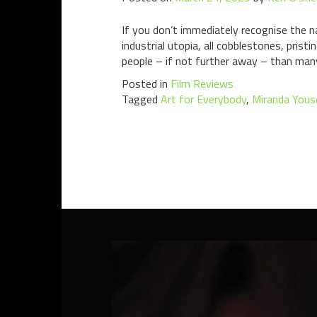
If you don’t immediately recognise the n
industrial utopia, all cobblestones, pris
people – if not further away – than man
Posted in
Film Reviews
Tagged
Art for Everybody
,
Miranda Yous