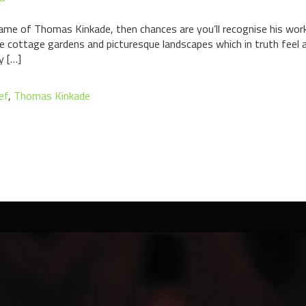
ame of Thomas Kinkade, then chances are you’ll recognise his work
tine cottage gardens and picturesque landscapes which in truth feel
y […]
ef
,
Thomas Kinkade