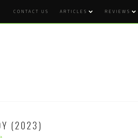
CONTACT US
ARTICLES
REVIEWS
Y (2023)
a