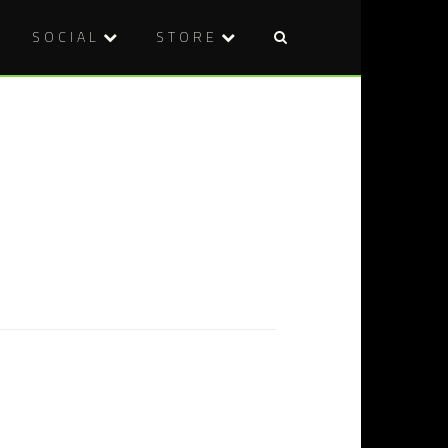
SOCIAL
STORE