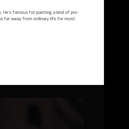
. He’s famous for painting a kind of pre-
 as far away from ordinary life for most