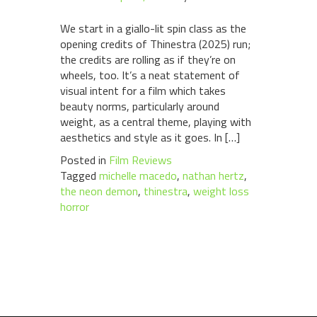
We start in a giallo-lit spin class as the
opening credits of Thinestra (2025) run;
the credits are rolling as if they’re on
wheels, too. It’s a neat statement of
visual intent for a film which takes
beauty norms, particularly around
weight, as a central theme, playing with
aesthetics and style as it goes. In […]
Posted in
Film Reviews
Tagged
michelle macedo
,
nathan hertz
,
the neon demon
,
thinestra
,
weight loss
horror