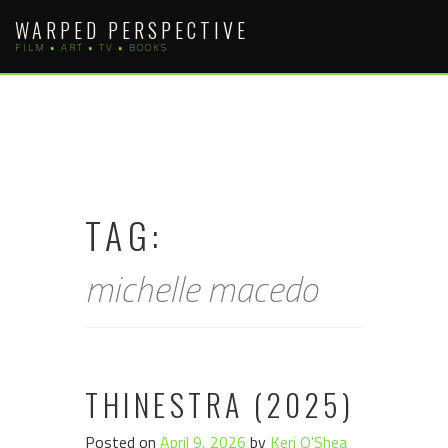
Skip
WARPED PERSPECTIVE
to
FILM • ART • TV • BOOKS
content
TAG:
michelle macedo
THINESTRA (2025)
Posted on
April 9, 2026
by
Keri O'Shea