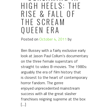
HIGH HEELS: THE
RISE & FALL OF
THE SCREAM
QUEEN ERA
Posted on
October 4, 2011
by
Ben Bussey with a fairly exclusive early
look at Jason Paul Collum’s documentary
on the three female superstars of
straight to video B-movies. The 1980s:
arguably the era of film history that
is closest to the heart of contemporary
horror fandom. The genre
enjoyed unprecedented mainstream
success with all the great slasher
franchises reigning supreme at the box
[…]