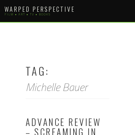
Skip
WARPED PERSPECTIVE
to
FILM • ART • TV • BOOKS
content
TAG:
Michelle Bauer
ADVANCE REVIEW
– SCREAMING IN