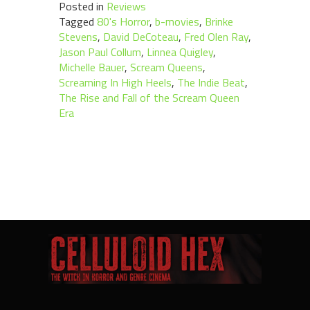
Posted in
Reviews
Tagged
80's Horror
,
b-movies
,
Brinke
Stevens
,
David DeCoteau
,
Fred Olen Ray
,
Jason Paul Collum
,
Linnea Quigley
,
Michelle Bauer
,
Scream Queens
,
Screaming In High Heels
,
The Indie Beat
,
The Rise and Fall of the Scream Queen
Era